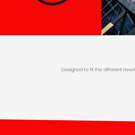
Designed to fit the different nee