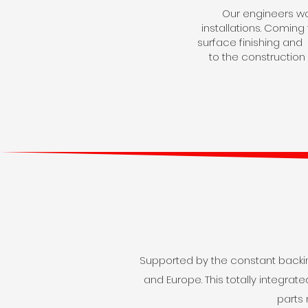
Our engineers wor
installations. Comin
surface finishing and m
to the construction
Supported by the constant backin
and Europe. This totally integra
parts 