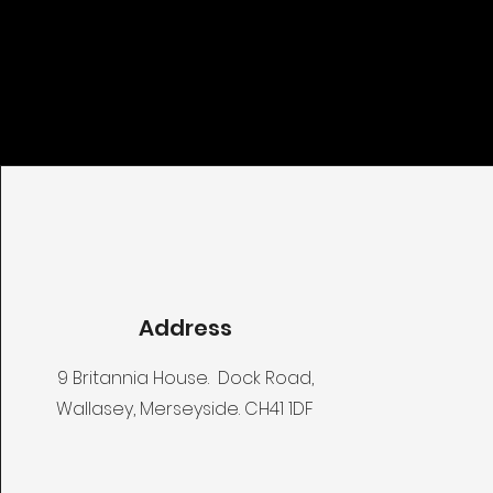
Address
9 Britannia House. Dock Road,
Wallasey, Merseyside. CH41 1DF