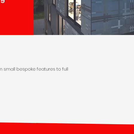
m small bespoke features to full