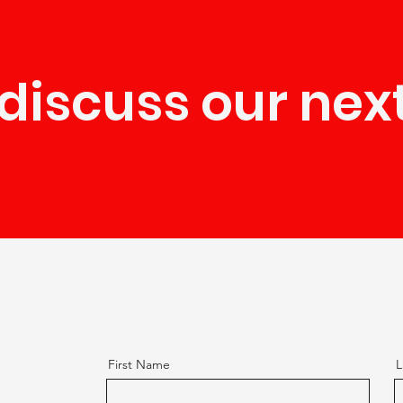
 discuss our nex
First Name
L