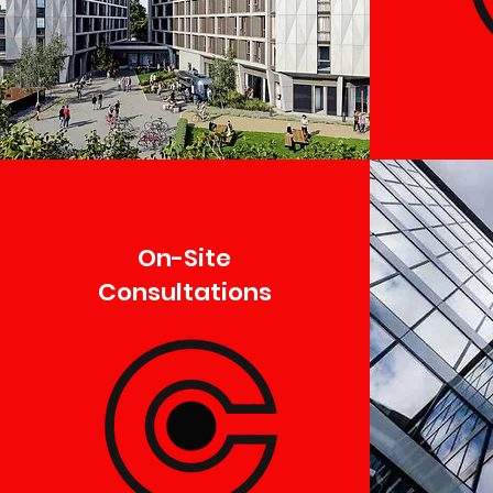
On-Site
Consultations