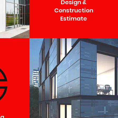
Design &
Construction
Estimate
ng