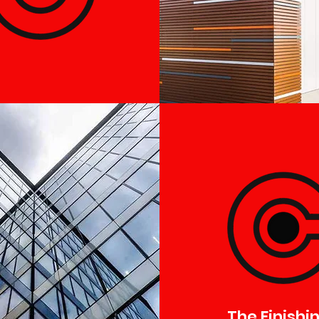
The Finishi