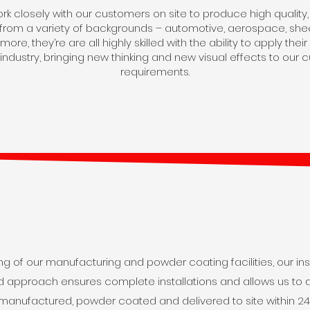
k closely with our customers on site to produce high quality, we
g from a variety of backgrounds – automotive, aerospace, shee
ore, they’re are all highly skilled with the ability to apply th
 industry, bringing new thinking and new visual effects to our 
requirements.
g of our manufacturing and powder coating facilities, our ins
ted approach ensures complete installations and allows us to d
manufactured, powder coated and delivered to site within 24