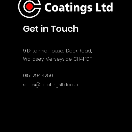
Get in Touch
9 Britannia House. Dock Road,
Wallasey, Merseyside. CH41 1DF
0151 294 4250
sales@coatingsltd.co.uk