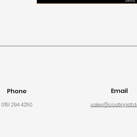
Send
Email
Phone
0151 294 4250
sales@coatingsltd.