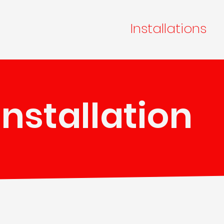
Home
Services
Installations
Installation