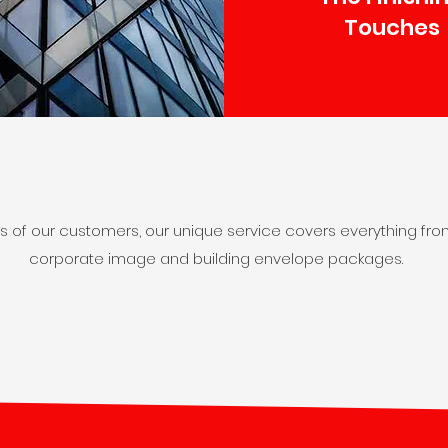
Touches
ds of our customers, our unique service covers everything fro
corporate image and building envelope packages.