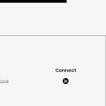
Connect
co.uk