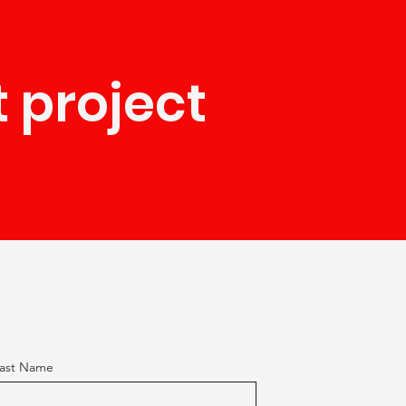
t project
ast Name