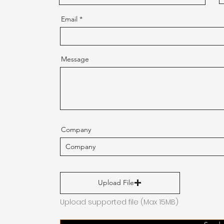
Email
Message
Company
Upload File
Upload supported file (Max 15MB)