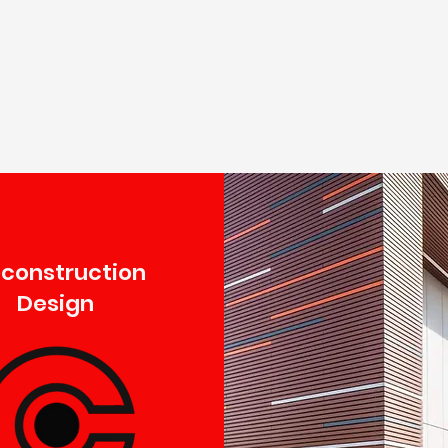
econstruction
Design