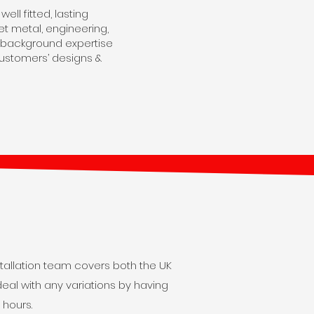
ll fitted, lasting
t metal, engineering,
eir background expertise
customers’ designs &
tallation team covers both the UK
eal with any variations by having
 hours.